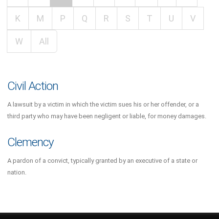
K
M
P
Q
R
S
T
U
V
W
All
Civil Action
A lawsuit by a victim in which the victim sues his or her offender, or a
third party who may have been negligent or liable, for money damages.
Clemency
A pardon of a convict, typically granted by an executive of a state or
nation.