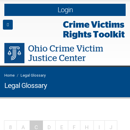
Login
Home
Legal Glossary
Legal Glossary
8
A
C
D
E
F
H
I
J